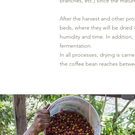
branches, etc.) since the mature
After the harvest and other pro
beds, where they will be dried v
humidity and time. In addition,
fermentation.
In all processes, drying is carr
the coffee bean reaches betwe