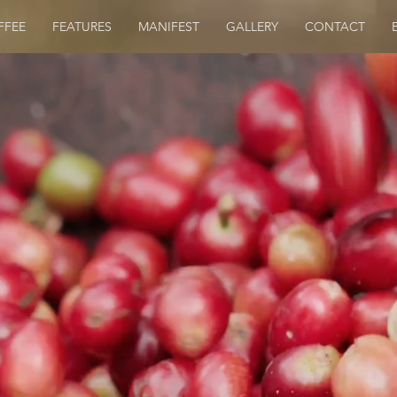
FFEE
FEATURES
MANIFEST
GALLERY
CONTACT