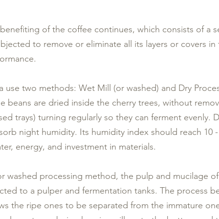
 benefiting of the coffee continues, which consists of a 
bjected to remove or eliminate all its layers or covers in
rformance.
use two methods: Wet Mill (or washed) and Dry Process 
he beans are dried inside the cherry trees, without remov
sed trays) turning regularly so they can ferment evenly. D
sorb night humidity. Its humidity index should reach 10
ter, energy, and investment in materials.
 or washed processing method, the pulp and mucilage of
ected to a pulper and fermentation tanks. The process b
lows the ripe ones to be separated from the immature one