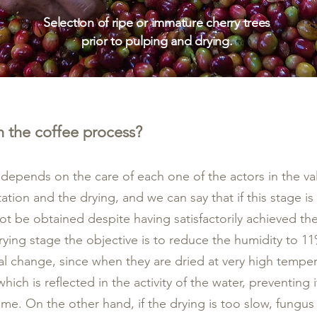
Selection of ripe or immature cherry trees
prior to pulping and drying.
n the coffee process?
e depends on the care of each one of the actors in the val
ation and the drying, and we can say that if this stage is
ot be obtained despite having satisfactorily achieved th
 drying stage the objective is to reduce the humidity to 
al change, since when they are dried at very high temper
hich is reflected in the activity of the water, preventing i
 time. On the other hand, if the drying is too slow, fung