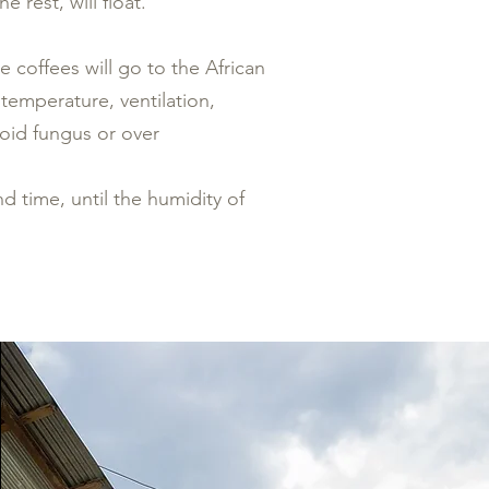
 rest, will float.
 coffees will go to the African
 temperature, ventilation,
void fungus or over
nd time, until the humidity of