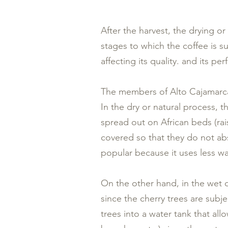
After the harvest, the drying or
stages to which the coffee is su
affecting its quality. and its pe
The members of Alto Cajamarca 
In the dry or natural process, t
spread out on African beds (rai
covered so that they do not ab
popular because it uses less wa
On the other hand, in the wet
since the cherry trees are subj
trees into a water tank that al