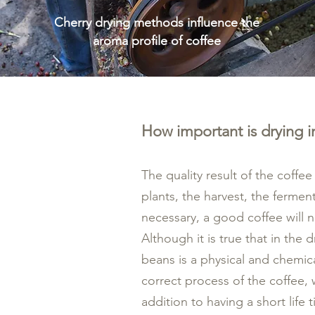
Cherry drying methods influence the
aroma profile of coffee
How important is drying i
The quality result of the coffe
plants, the harvest, the ferment
necessary, a good coffee will n
Although it is true that in the
beans is a physical and chemic
correct process of the coffee, w
addition to having a short life