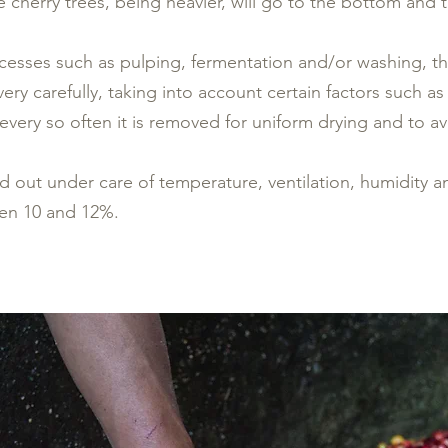
 cherry trees, being heavier, will go to the bottom and the
cesses such as pulping, fermentation and/or washing, the
ery carefully, taking into account certain factors such as
 every so often it is removed for uniform drying and to a
ied out under care of temperature, ventilation, humidity a
en 10 and 12%.