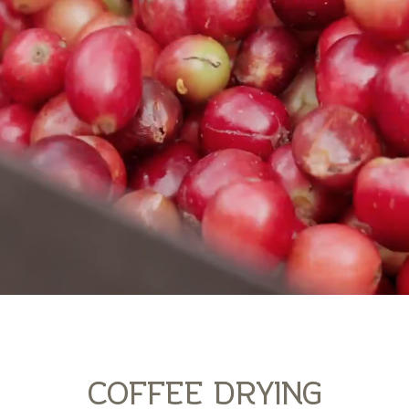
COFFEE DRYING