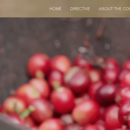
HOME
DIRECTIVE
ABOUT THE CO