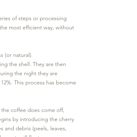
series of steps or processing
 the most efficient way, without
(or natural).
ing the shell. They are then
uring the night they are
 - 12%. This process has become
 the coffee does come off,
egins by introducing the cherry
s and debris (peels, leaves,