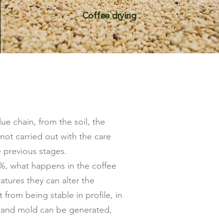
Coffee drying
ue chain, from the soil, the
 not carried out with the care
e previous stages.
11%, what happens in the coffee
atures they can alter the
t from being stable in profile, in
us and mold can be generated,